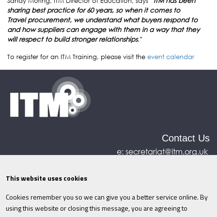
Sandy Moring, ITM Director of Education, says “
ITM has been
sharing best practice for 60 years, so when it comes to
Travel procurement, we understand what buyers respond to
and how suppliers can engage with them in a way that they
will respect to build stronger relationships
.”
To register for an ITM Training, please visit the
event calendar
Contact Us
e:
secretariat@itm.org.uk
Eastcastle House, 27/28 Eastcastle Street, London,
United Kingdom, W1W 8DH
This website uses cookies
Cookies remember you so we can give you a better service online. By
©ITM
2026
Privacy policy
|
Refund policy
|
using this website or closing this message, you are agreeing to
Cookies
|
Site Map
|
Terms & Conditions
AI
|