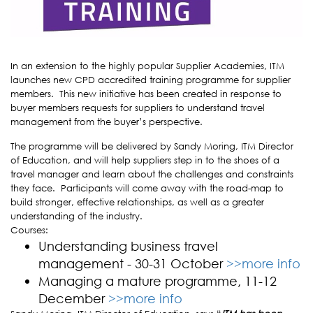
In an extension to the highly popular Supplier Academies, ITM
launches new CPD accredited training programme for supplier
members. This new initiative has been created in response to
buyer members requests for suppliers to understand travel
management from the buyer’s perspective.
The programme will be delivered by Sandy Moring, ITM Director
of Education, and will help suppliers step in to the shoes of a
travel manager and learn about the challenges and constraints
they face.
Participants will come away with the road-map to
build stronger, effective relationships, as well as a greater
understanding of the industry.
Courses:
Understanding business travel
management - 30-31 October
>>more info
Managing a mature programme, 11-12
December
>>more info