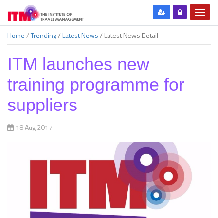
Home
/
Trending
/
Latest News
/
Latest News Detail
ITM launches new
training programme for
suppliers
18 Aug 2017