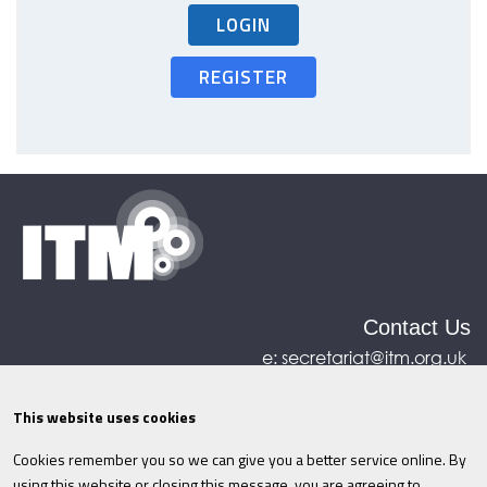
LOGIN
REGISTER
Contact Us
e:
secretariat@itm.org.uk
Eastcastle House, 27/28 Eastcastle Street, London,
United Kingdom, W1W 8DH
This website uses cookies
Cookies remember you so we can give you a better service online. By
©ITM
2026
Privacy policy
|
Refund policy
|
using this website or closing this message, you are agreeing to