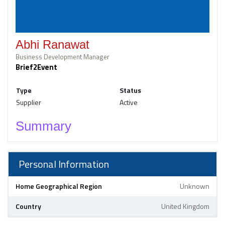
Abhi Ranawat
Business Development Manager
Brief2Event
Type
Status
Supplier
Active
Summary
Personal Information
Home Geographical Region
Unknown
Country
United Kingdom