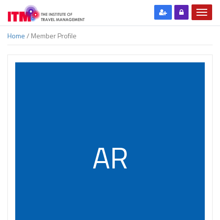
Home
/ Member Profile
AR