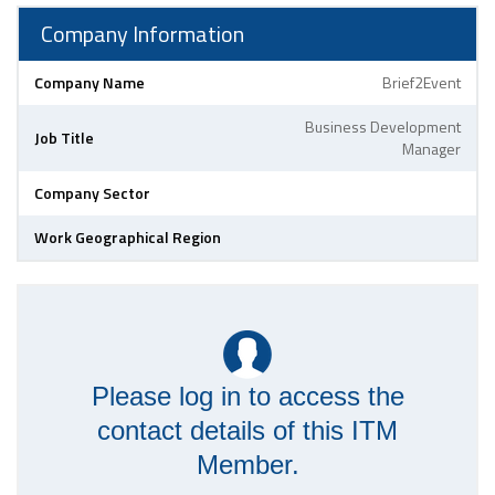
Company Information
Company Name
Brief2Event
Business Development
Job Title
Manager
Company Sector
Work Geographical Region
Please log in to access the
contact details of this ITM
Member.