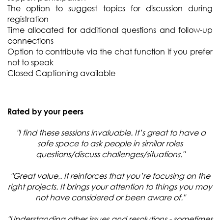
The option to suggest topics for discussion during
registration
Time allocated for additional questions and follow-up
connections
Option to contribute via the chat function if you prefer
not to speak
Closed Captioning available
Rated by your peers
"I find these sessions invaluable. It’s great to have a
safe space to ask people in similar roles
questions/discuss challenges/situations."
"Great value,. It reinforces that you’re focusing on the
right projects. It brings your attention to things you may
not have considered or been aware of."
"Understanding other issues and resolutions - sometimes