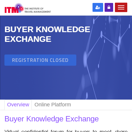
BUYER KNOWLEDGE
EXCHANGE
REGISTRATION CLOSED
Overview
Online Platform
Buyer Knowledge Exchange
Virtual confidential forum for buyers to meet, share