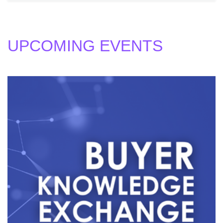
UPCOMING EVENTS