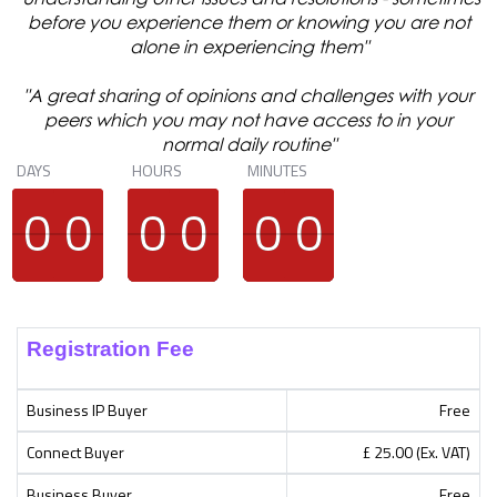
before you experience them or knowing you are not
alone in experiencing them"
"A great sharing of opinions and challenges with your
peers which you may not have access to in your
normal daily routine"
DAYS
HOURS
MINUTES
9
9
0
0
9
9
0
0
9
9
0
0
9
9
0
0
9
9
0
0
9
9
0
0
Registration Fee
Business IP Buyer
Free
Connect Buyer
£ 25.00 (Ex. VAT)
Business Buyer
Free