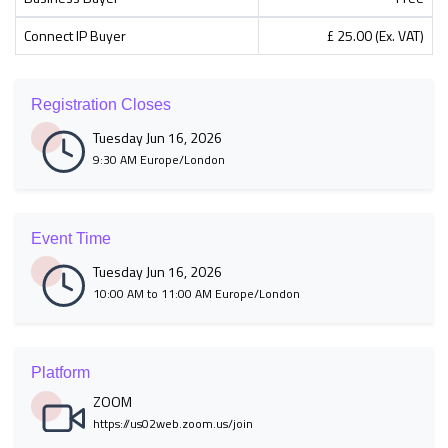
Connect IP Buyer
£ 25.00 (Ex. VAT)
Registration Closes
Tuesday Jun 16, 2026
9:30 AM Europe/London
Event Time
Tuesday Jun 16, 2026
10:00 AM to 11:00 AM Europe/London
Platform
ZOOM
https://us02web.zoom.us/join