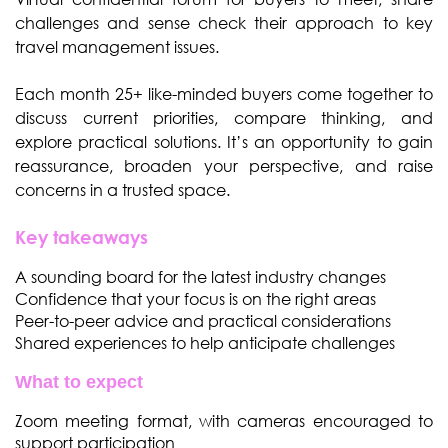
challenges
and sense check their approach to key
travel management issues.
Each month 25+ like-minded buyers come together to
discuss current priorities, compare thinking, and
explore practical solutions. It’s an opportunity to gain
reassurance, broaden your perspective, and raise
concerns in a trusted space.
Key takeaways
A sounding board for the latest industry changes
Confidence that your focus is on the right areas
Peer-to-peer advice and practical considerations
Shared experiences to help anticipate challenges
What to expect
Zoom meeting format, with cameras encouraged to
support participation